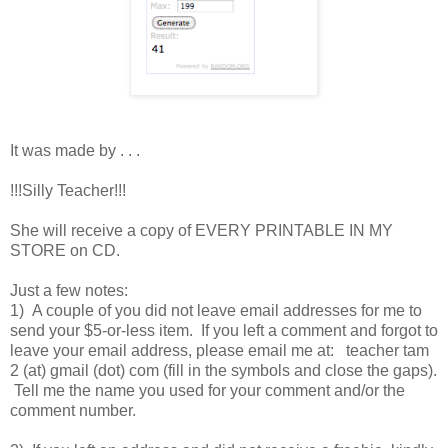
It was made by . . .
!!!Silly Teacher!!!
She will receive a copy of EVERY PRINTABLE IN MY
STORE on CD.
Just a few notes:
1) A couple of you did not leave email addresses for me to
send your $5-or-less item. If you left a comment and forgot to
leave your email address, please email me at: teacher tam
2 (at) gmail (dot) com (fill in the symbols and close the gaps).
Tell me the name you used for your comment and/or the
comment number.