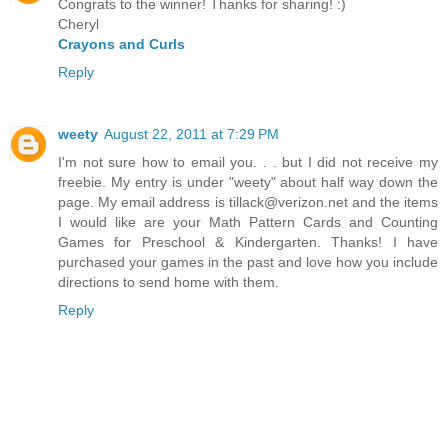
Congrats to the winner! Thanks for sharing! :)
Cheryl
Crayons and Curls
Reply
weety
August 22, 2011 at 7:29 PM
I'm not sure how to email you. . . but I did not receive my
freebie. My entry is under "weety" about half way down the
page. My email address is tillack@verizon.net and the items
I would like are your Math Pattern Cards and Counting
Games for Preschool & Kindergarten. Thanks! I have
purchased your games in the past and love how you include
directions to send home with them.
Reply