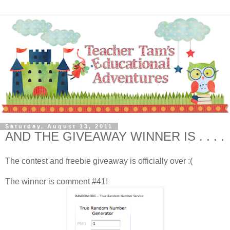
Saturday, August 13, 2011
AND THE GIVEAWAY WINNER IS . . . .
The contest and freebie giveaway is officially over :(
The winner is comment #41!