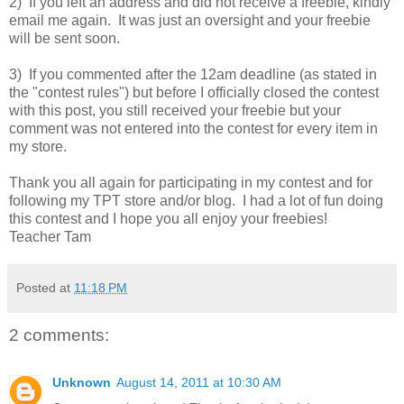
2) If you left an address and did not receive a freebie, kindly
email me again. It was just an oversight and your freebie
will be sent soon.
3) If you commented after the 12am deadline (as stated in
the "contest rules") but before I officially closed the contest
with this post, you still received your freebie but your
comment was not entered into the contest for every item in
my store.
Thank you all again for participating in my contest and for
following my TPT store and/or blog. I had a lot of fun doing
this contest and I hope you all enjoy your freebies!
Teacher Tam
Posted at
11:18 PM
2 comments:
Unknown
August 14, 2011 at 10:30 AM